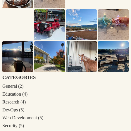
categories
General
(2)
Education
(4)
Research
(4)
DevOps
(5)
Web Development
(5)
Security
(5)