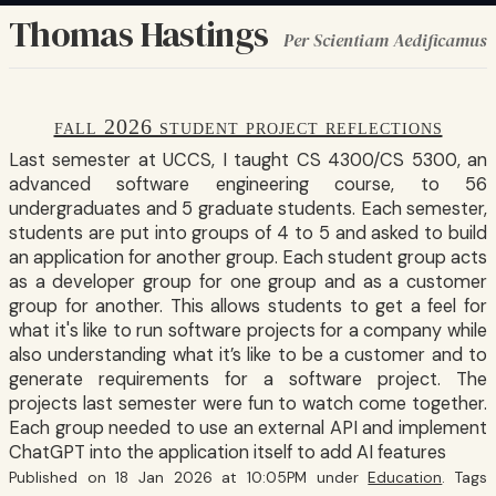
Thomas Hastings
Per Scientiam Aedificamus
fall 2026 student project reflections
Last semester at UCCS, I taught CS 4300/CS 5300, an
advanced software engineering course, to 56
undergraduates and 5 graduate students. Each semester,
students are put into groups of 4 to 5 and asked to build
an application for another group. Each student group acts
as a developer group for one group and as a customer
group for another. This allows students to get a feel for
what it's like to run software projects for a company while
also understanding what it’s like to be a customer and to
generate requirements for a software project. The
projects last semester were fun to watch come together.
Each group needed to use an external API and implement
ChatGPT into the application itself to add AI features
Published on 18 Jan 2026 at 10:05PM under
Education
. Tags