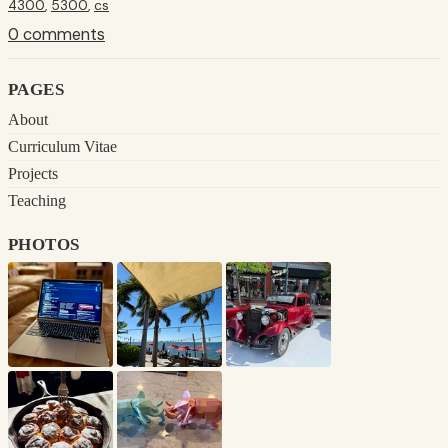
4300
,
5300
,
cs
0 comments
pages
About
Curriculum Vitae
Projects
Teaching
photos