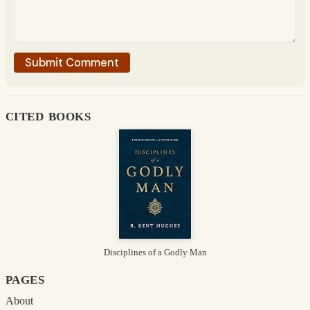
cited books
Disciplines of a Godly Man
pages
About