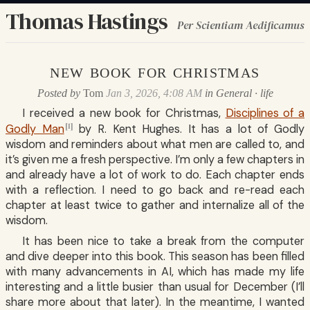
Thomas Hastings
Per Scientiam Aedificamus
new book for christmas
Posted by
Tom
Jan 3, 2026, 4:08 AM
in
General
·
life
I received a new book for Christmas,
Disciplines of a
[1]
Godly Man
by R. Kent Hughes. It has a lot of Godly
wisdom and reminders about what men are called to, and
it’s given me a fresh perspective. I’m only a few chapters in
and already have a lot of work to do. Each chapter ends
with a reflection. I need to go back and re-read each
chapter at least twice to gather and internalize all of the
wisdom.
It has been nice to take a break from the computer
and dive deeper into this book. This season has been filled
with many advancements in AI, which has made my life
interesting and a little busier than usual for December (I’ll
share more about that later). In the meantime, I wanted