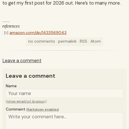
to get my first post for 2026 out. Here’s to many more.
references
amazon.com/dp/1433569043
no comments
·
permalink
·
RSS
·
Atom
Leave a comment
Leave a comment
Name
(
show email/url &raquo;
)
Comment
Markdown enabled