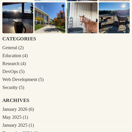
categories
General
(2)
Education
(4)
Research
(4)
DevOps
(5)
Web Development
(5)
Security
(5)
archives
January 2026
(6)
May 2025
(1)
January 2025
(1)