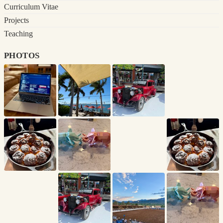
Curriculum Vitae
Projects
Teaching
photos