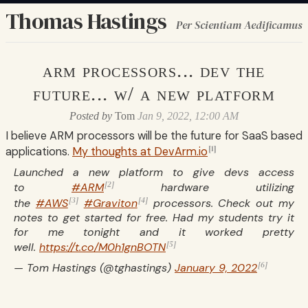
Thomas Hastings
Per Scientiam Aedificamus
arm processors... dev the
future... w/ a new platform
Posted by
Tom
Jan 9, 2022, 12:00 AM
I believe ARM processors will be the future for SaaS based
[1]
applications.
My thoughts at DevArm.io
Launched a new platform to give devs access
[2]
to
#ARM
hardware utilizing
[3]
[4]
the
#AWS
#Graviton
processors. Check out my
notes to get started for free. Had my students try it
for me tonight and it worked pretty
[5]
well.
https://t.co/M0h1gnBOTN
[6]
— Tom Hastings (@tghastings)
January 9, 2022