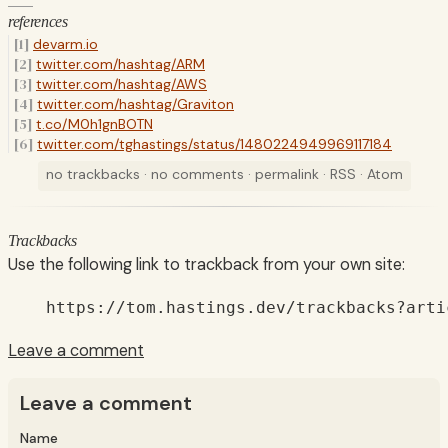
references
devarm.io
twitter.com/hashtag/ARM
twitter.com/hashtag/AWS
twitter.com/hashtag/Graviton
t.co/M0h1gnBOTN
twitter.com/tghastings/status/1480224949969117184
no trackbacks
·
no comments
·
permalink
·
RSS
·
Atom
Trackbacks
Use the following link to trackback from your own site:
https://tom.hastings.dev/trackbacks?arti
Leave a comment
Leave a comment
Name