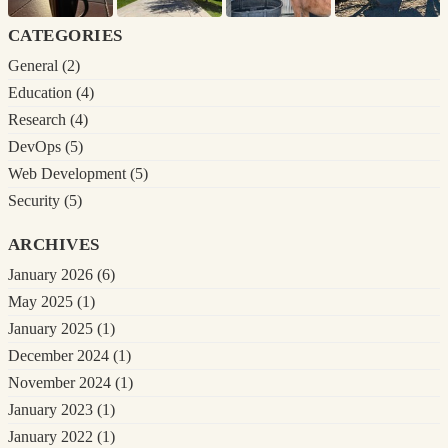
categories
General
(2)
Education
(4)
Research
(4)
DevOps
(5)
Web Development
(5)
Security
(5)
archives
January 2026
(6)
May 2025
(1)
January 2025
(1)
December 2024
(1)
November 2024
(1)
January 2023
(1)
January 2022
(1)