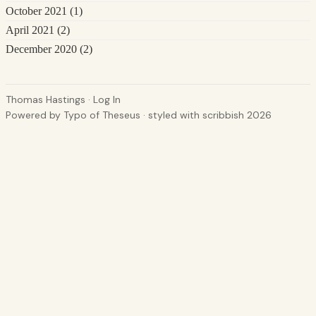
October 2021
(1)
April 2021
(2)
December 2020
(2)
Thomas Hastings
·
Log In
Powered by
Typo of Theseus
· styled with
scribbish 2026