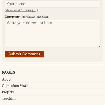
(
show email/url &raquo;
)
Comment
Markdown enabled
pages
About
Curriculum Vitae
Projects
Teaching