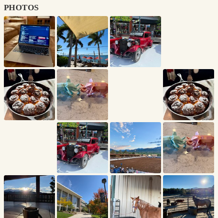
photos